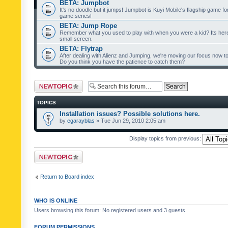
BETA: Jumpbot
It's no doodle but it jumps! Jumpbot is Kuyi Mobile's flagship game fo
game series!
BETA: Jump Rope
Remember what you used to play with when you were a kid? Its her
small screen.
BETA: Flytrap
After dealing with Alienz and Jumping, we're moving our focus now to 
Do you think you have the patience to catch them?
Post a new topic
TOPICS
Installation issues? Possible solutions here.
by
egarayblas
» Tue Jun 29, 2010 2:05 am
Display topics from previous:
Post a new topic
Return to Board index
WHO IS ONLINE
Users browsing this forum: No registered users and 3 guests
FORUM PERMISSIONS