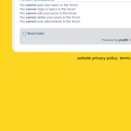
You
cannot
post new topics in this forum
You
cannot
reply to topics in this forum
You
cannot
edit your posts in this forum
You
cannot
delete your posts in this forum
You
cannot
post attachments in this forum
Board index
Powered by
phpBB
©
website privacy policy
terms 
|