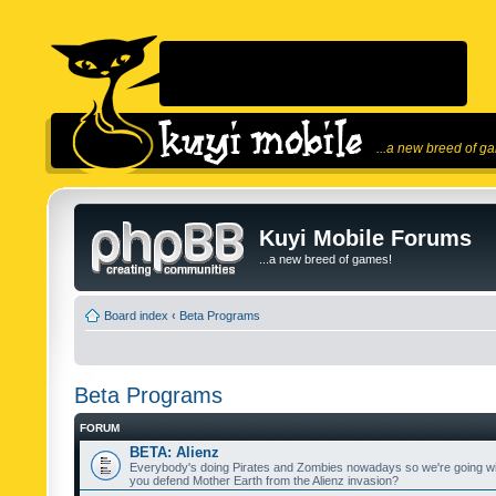
...a new breed of g
Kuyi Mobile Forums
...a new breed of games!
Board index
‹
Beta Programs
Beta Programs
FORUM
BETA: Alienz
Everybody's doing Pirates and Zombies nowadays so we're going wi
you defend Mother Earth from the Alienz invasion?