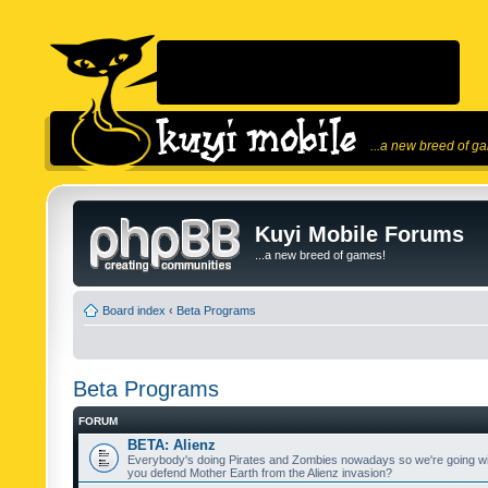
...a new breed of g
Kuyi Mobile Forums
...a new breed of games!
Board index
‹
Beta Programs
Beta Programs
FORUM
BETA: Alienz
Everybody's doing Pirates and Zombies nowadays so we're going wi
you defend Mother Earth from the Alienz invasion?