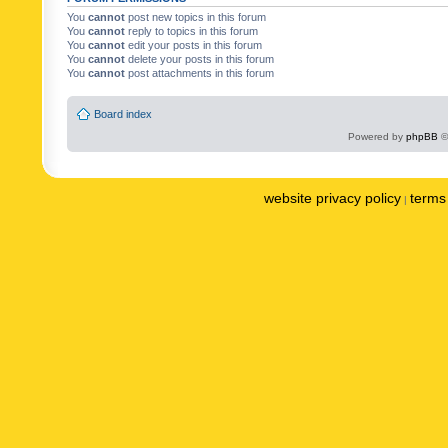
You
cannot
post new topics in this forum
You
cannot
reply to topics in this forum
You
cannot
edit your posts in this forum
You
cannot
delete your posts in this forum
You
cannot
post attachments in this forum
Board index
Powered by
phpBB
©
website privacy policy
terms 
|