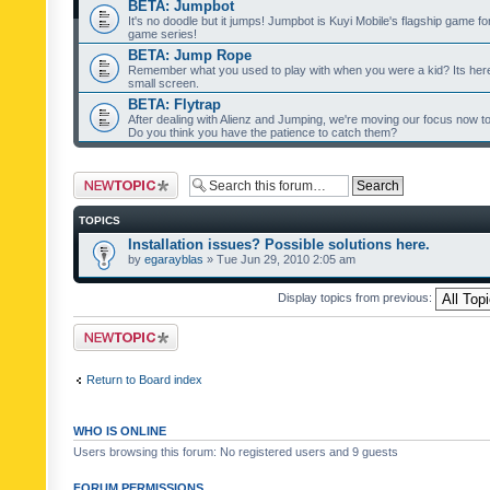
BETA: Jumpbot
It's no doodle but it jumps! Jumpbot is Kuyi Mobile's flagship game fo
game series!
BETA: Jump Rope
Remember what you used to play with when you were a kid? Its her
small screen.
BETA: Flytrap
After dealing with Alienz and Jumping, we're moving our focus now to 
Do you think you have the patience to catch them?
Post a new topic
TOPICS
Installation issues? Possible solutions here.
by
egarayblas
» Tue Jun 29, 2010 2:05 am
Display topics from previous:
Post a new topic
Return to Board index
WHO IS ONLINE
Users browsing this forum: No registered users and 9 guests
FORUM PERMISSIONS