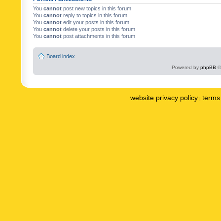
You
cannot
post new topics in this forum
You
cannot
reply to topics in this forum
You
cannot
edit your posts in this forum
You
cannot
delete your posts in this forum
You
cannot
post attachments in this forum
Board index
Powered by
phpBB
©
website privacy policy
terms 
|