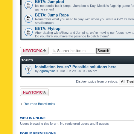
BETA: Jumpbot
It's no doodle but it jumps! Jumpbot is Kuyi Mobile's flagship game fo
game series!
BETA: Jump Rope
Remember what you used to play with when you were a kid? Its her
small screen.
BETA: Flytrap
After dealing with Alienz and Jumping, we're moving our focus now to 
Do you think you have the patience to catch them?
Post a new topic
TOPICS
Installation issues? Possible solutions here.
by
egarayblas
» Tue Jun 29, 2010 2:05 am
Display topics from previous:
Post a new topic
Return to Board index
WHO IS ONLINE
Users browsing this forum: No registered users and 5 guests
FORUM PERMISSIONS