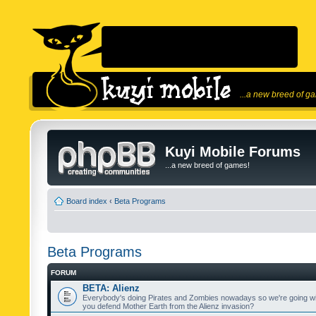
...a new breed of g
Kuyi Mobile Forums
...a new breed of games!
Board index
‹
Beta Programs
Beta Programs
FORUM
BETA: Alienz
Everybody's doing Pirates and Zombies nowadays so we're going wi
you defend Mother Earth from the Alienz invasion?