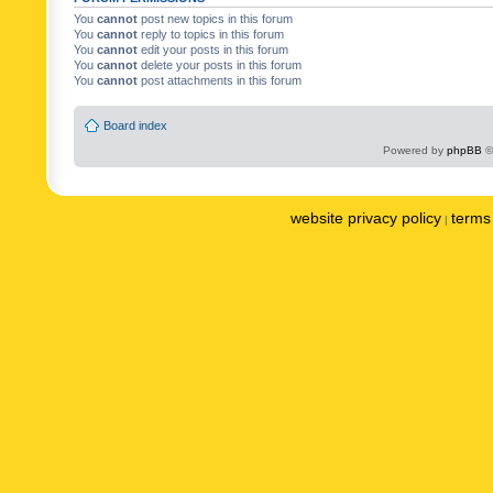
You
cannot
post new topics in this forum
You
cannot
reply to topics in this forum
You
cannot
edit your posts in this forum
You
cannot
delete your posts in this forum
You
cannot
post attachments in this forum
Board index
Powered by
phpBB
©
website privacy policy
terms 
|