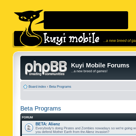
...a new breed of g
Kuyi Mobile Forums
...a new breed of games!
Board index
‹
Beta Programs
Beta Programs
FORUM
BETA: Alienz
Everybody's doing Pirates and Zombies nowadays so we're going wi
you defend Mother Earth from the Alienz invasion?