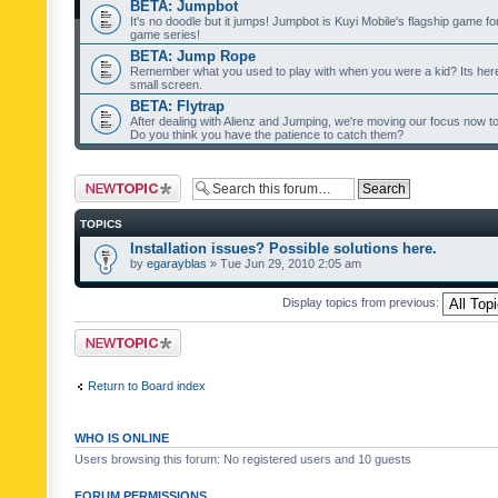
BETA: Jumpbot
It's no doodle but it jumps! Jumpbot is Kuyi Mobile's flagship game fo
game series!
BETA: Jump Rope
Remember what you used to play with when you were a kid? Its her
small screen.
BETA: Flytrap
After dealing with Alienz and Jumping, we're moving our focus now to 
Do you think you have the patience to catch them?
Post a new topic
TOPICS
Installation issues? Possible solutions here.
by
egarayblas
» Tue Jun 29, 2010 2:05 am
Display topics from previous:
Post a new topic
Return to Board index
WHO IS ONLINE
Users browsing this forum: No registered users and 10 guests
FORUM PERMISSIONS