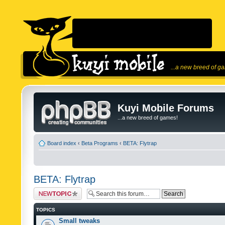
...a new breed of g
Kuyi Mobile Forums
...a new breed of games!
Board index
‹
Beta Programs
‹
BETA: Flytrap
BETA: Flytrap
Post a new topic
TOPICS
Small tweaks