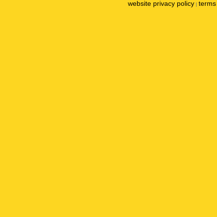
website privacy policy
terms 
|