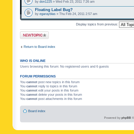
by
don1225
» Wed Feb 23, 2011 7:26 am
Floating Label Bug?
by
egarayblas
» Thu Feb 24, 2011 2:57 am
Display topics from previous:
Post a new topic
Return to Board index
WHO IS ONLINE
Users browsing this forum: No registered users and 6 guests
FORUM PERMISSIONS
You
cannot
post new topics in this forum
You
cannot
reply to topics in this forum
You
cannot
edit your posts in this forum
You
cannot
delete your posts in this forum
You
cannot
post attachments in this forum
Board index
Powered by
phpBB
©