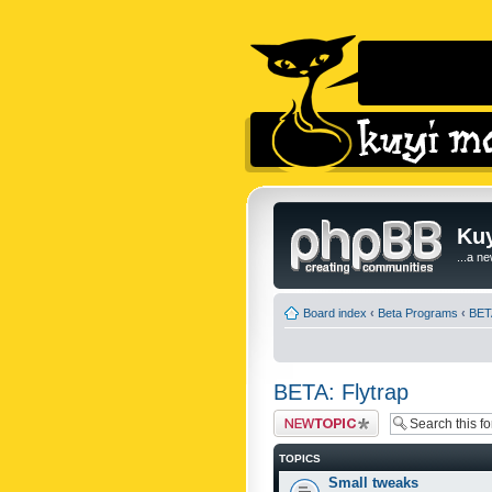
Kuy
...a n
Board index
‹
Beta Programs
‹
BETA
BETA: Flytrap
Post a new topic
TOPICS
Small tweaks