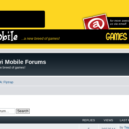
for more awes
us via email!
...a new breed of games!
i Mobile Forums
ew breed of games!
: Flytrap
REPLIES
VIEWS
LAST 
by
Tay