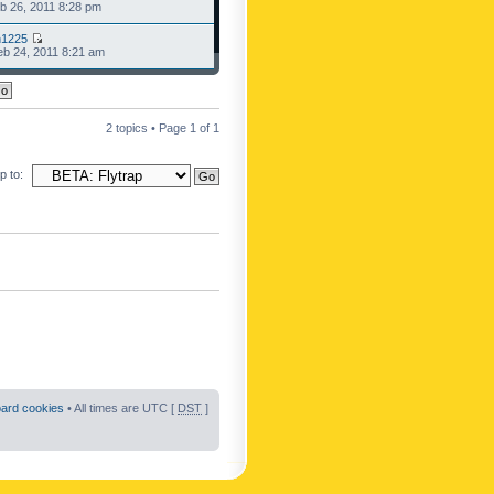
b 26, 2011 8:28 pm
n1225
b 24, 2011 8:21 am
2 topics • Page
1
of
1
 to:
oard cookies
• All times are UTC [
DST
]