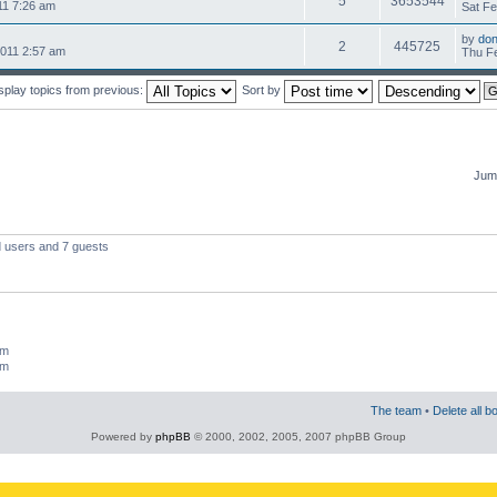
5
3653544
11 7:26 am
Sat Fe
by
do
2
445725
2011 2:57 am
Thu Fe
splay topics from previous:
Sort by
Jump
d users and 7 guests
um
um
The team
•
Delete all b
Powered by
phpBB
© 2000, 2002, 2005, 2007 phpBB Group