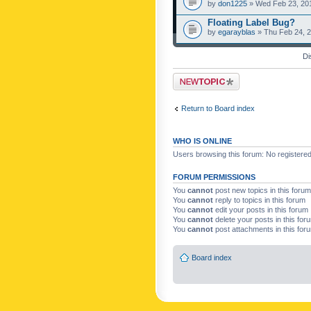
by
don1225
» Wed Feb 23, 20
Floating Label Bug?
by
egarayblas
» Thu Feb 24, 
Di
Post a new topic
Return to Board index
WHO IS ONLINE
Users browsing this forum: No registere
FORUM PERMISSIONS
You
cannot
post new topics in this forum
You
cannot
reply to topics in this forum
You
cannot
edit your posts in this forum
You
cannot
delete your posts in this for
You
cannot
post attachments in this for
Board index