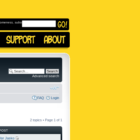
omeness, subscribe to
Advanced search
FAQ
Login
2 topics • Page
1
of
1
POST
lor Jasko