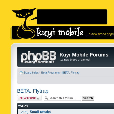
...a new breed of g
Kuyi Mobile Forums
...a new breed of games!
Board index
‹
Beta Programs
‹
BETA: Flytrap
BETA: Flytrap
Post a new topic
TOPICS
Small tweaks