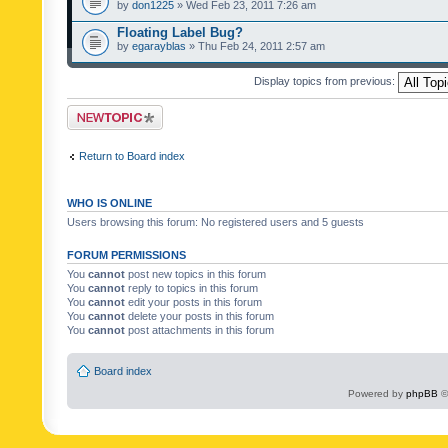
by
don1225
» Wed Feb 23, 2011 7:26 am
Floating Label Bug?
by
egarayblas
» Thu Feb 24, 2011 2:57 am
Display topics from previous:
Post a new topic
Return to Board index
WHO IS ONLINE
Users browsing this forum: No registered users and 5 guests
FORUM PERMISSIONS
You
cannot
post new topics in this forum
You
cannot
reply to topics in this forum
You
cannot
edit your posts in this forum
You
cannot
delete your posts in this forum
You
cannot
post attachments in this forum
Board index
Powered by
phpBB
©