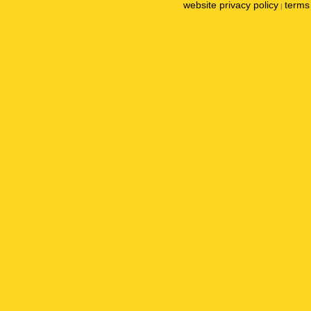
website privacy policy
terms 
|