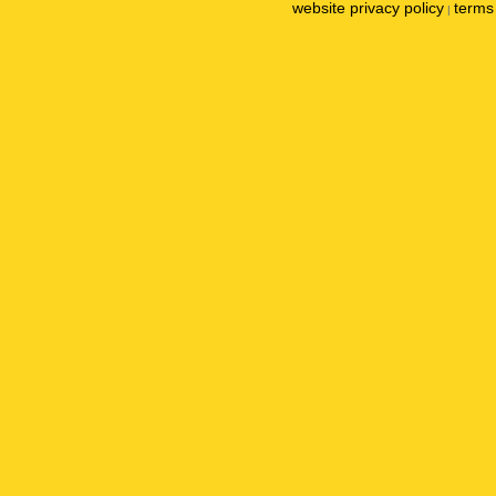
website privacy policy
terms 
|