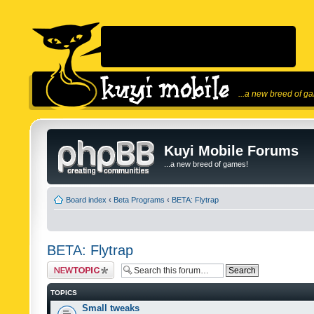
...a new breed of g
Kuyi Mobile Forums
...a new breed of games!
Board index
‹
Beta Programs
‹
BETA: Flytrap
BETA: Flytrap
Post a new topic
TOPICS
Small tweaks