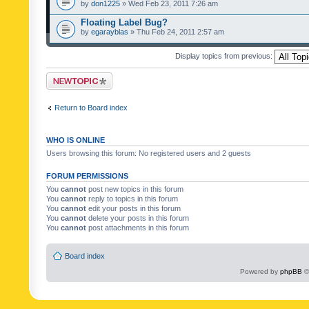
by
don1225
» Wed Feb 23, 2011 7:26 am
Floating Label Bug?
by
egarayblas
» Thu Feb 24, 2011 2:57 am
Display topics from previous:
Post a new topic
Return to Board index
WHO IS ONLINE
Users browsing this forum: No registered users and 2 guests
FORUM PERMISSIONS
You
cannot
post new topics in this forum
You
cannot
reply to topics in this forum
You
cannot
edit your posts in this forum
You
cannot
delete your posts in this forum
You
cannot
post attachments in this forum
Board index
Powered by
phpBB
©