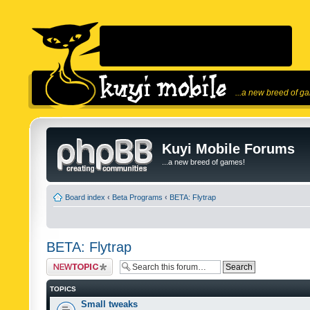
...a new breed of g
Kuyi Mobile Forums
...a new breed of games!
Board index
‹
Beta Programs
‹
BETA: Flytrap
BETA: Flytrap
Post a new topic
TOPICS
Small tweaks