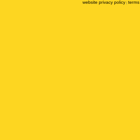
website privacy policy
terms 
|