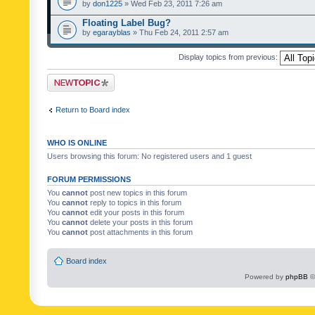
by
don1225
» Wed Feb 23, 2011 7:26 am
Floating Label Bug?
by
egarayblas
» Thu Feb 24, 2011 2:57 am
Display topics from previous:
Post a new topic
Return to Board index
WHO IS ONLINE
Users browsing this forum: No registered users and 1 guest
FORUM PERMISSIONS
You
cannot
post new topics in this forum
You
cannot
reply to topics in this forum
You
cannot
edit your posts in this forum
You
cannot
delete your posts in this forum
You
cannot
post attachments in this forum
Board index
Powered by
phpBB
©