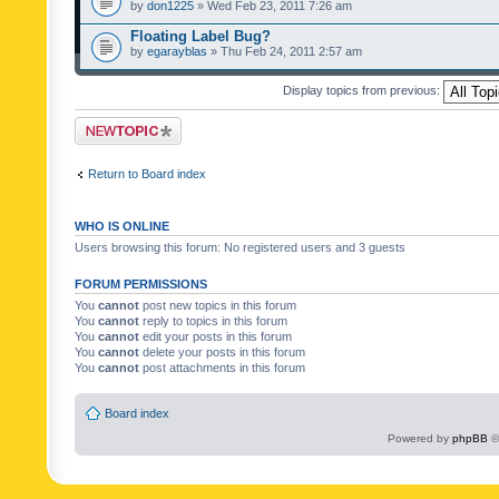
by
don1225
» Wed Feb 23, 2011 7:26 am
Floating Label Bug?
by
egarayblas
» Thu Feb 24, 2011 2:57 am
Display topics from previous:
Post a new topic
Return to Board index
WHO IS ONLINE
Users browsing this forum: No registered users and 3 guests
FORUM PERMISSIONS
You
cannot
post new topics in this forum
You
cannot
reply to topics in this forum
You
cannot
edit your posts in this forum
You
cannot
delete your posts in this forum
You
cannot
post attachments in this forum
Board index
Powered by
phpBB
©