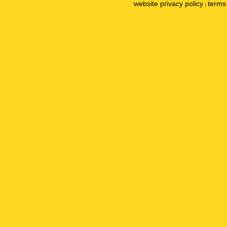
website privacy policy
terms 
|