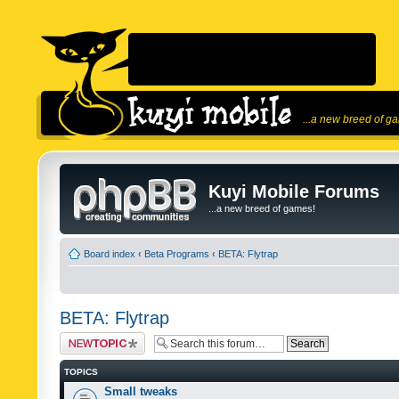
...a new breed of g
Kuyi Mobile Forums
...a new breed of games!
Board index
‹
Beta Programs
‹
BETA: Flytrap
BETA: Flytrap
Post a new topic
TOPICS
Small tweaks