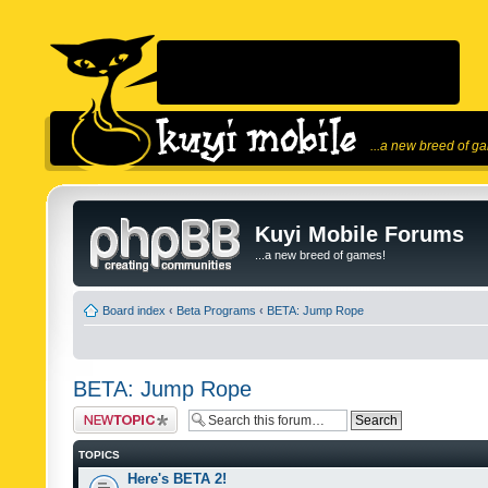
...a new breed of g
Kuyi Mobile Forums
...a new breed of games!
Board index
‹
Beta Programs
‹
BETA: Jump Rope
BETA: Jump Rope
Post a new topic
TOPICS
Here's BETA 2!