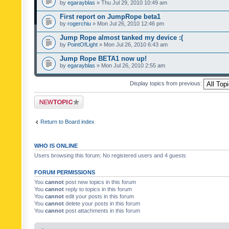
by
egarayblas
» Thu Jul 29, 2010 10:49 am
First report on JumpRope beta1
by
rogerchiu
» Mon Jul 26, 2010 12:46 pm
Jump Rope almost tanked my device :(
by
PointOfLight
» Mon Jul 26, 2010 6:43 am
Jump Rope BETA1 now up!
by
egarayblas
» Mon Jul 26, 2010 2:55 am
Display topics from previous:
Post a new topic
Return to Board index
WHO IS ONLINE
Users browsing this forum: No registered users and 4 guests
FORUM PERMISSIONS
You
cannot
post new topics in this forum
You
cannot
reply to topics in this forum
You
cannot
edit your posts in this forum
You
cannot
delete your posts in this forum
You
cannot
post attachments in this forum