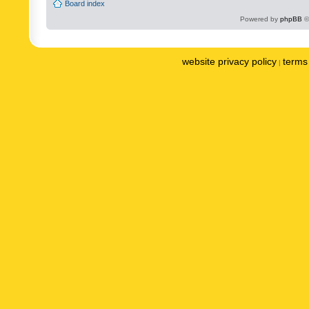
Board index
Powered by
phpBB
©
website privacy policy
terms 
|