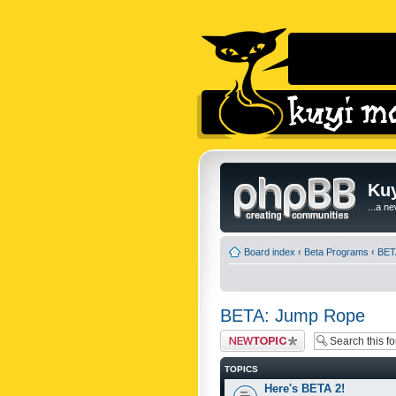
Kuy
...a n
Board index
‹
Beta Programs
‹
BET
BETA: Jump Rope
Post a new topic
TOPICS
Here's BETA 2!