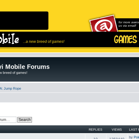
for more awes
us via email!
...a new breed of games!
i Mobile Forums
ew breed of games!
A: Jump Rope
REPLIES
VIEWS
LAST 
by
Poi