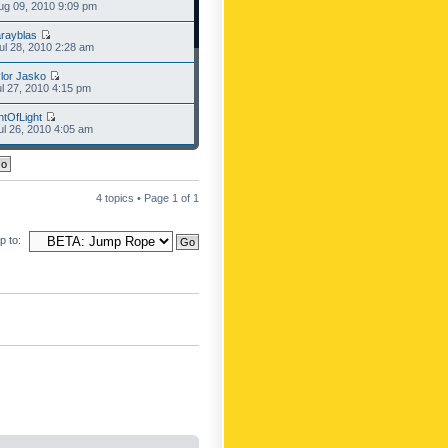
g 09, 2010 9:09 pm
rayblas
l 28, 2010 2:28 am
lor Jasko
l 27, 2010 4:15 pm
ntOfLight
l 26, 2010 4:05 am
4 topics • Page
1
of
1
 to: