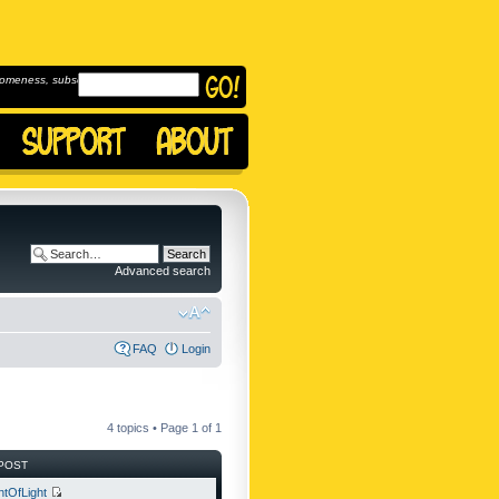
omeness, subscribe to
Advanced search
FAQ
Login
4 topics • Page
1
of
1
POST
ntOfLight