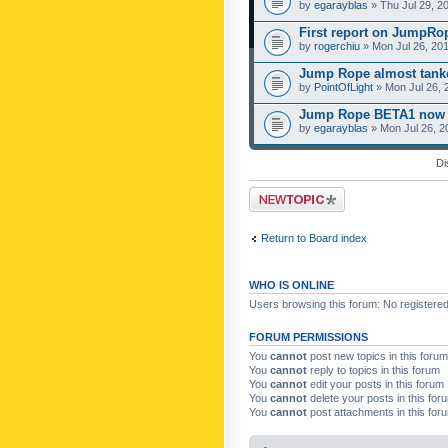
by
egarayblas
» Thu Jul 29, 2
First report on JumpRo
by
rogerchiu
» Mon Jul 26, 20
Jump Rope almost tanke
by
PointOfLight
» Mon Jul 26, 
Jump Rope BETA1 now 
by
egarayblas
» Mon Jul 26, 2
Di
Post a new topic
Return to Board index
WHO IS ONLINE
Users browsing this forum: No registere
FORUM PERMISSIONS
You
cannot
post new topics in this forum
You
cannot
reply to topics in this forum
You
cannot
edit your posts in this forum
You
cannot
delete your posts in this for
You
cannot
post attachments in this for