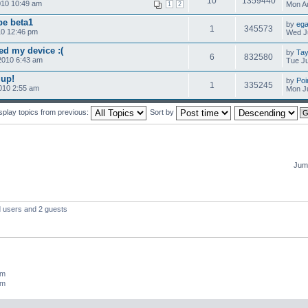
10
1359440
010 10:49 am
Mon Au
1
2
pe beta1
by
ega
1
345573
10 12:46 pm
Wed Ju
d my device :(
by
Tay
6
832580
2010 6:43 am
Tue Ju
up!
by
Poi
1
335245
010 2:55 am
Mon Ju
splay topics from previous:
Sort by
Jump
d users and 2 guests
um
um