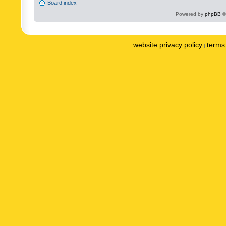
Board index
Powered by
phpBB
©
website privacy policy
terms 
|