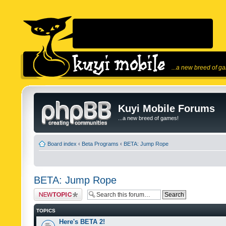
...a new breed of g
Kuyi Mobile Forums
...a new breed of games!
Board index
‹
Beta Programs
‹
BETA: Jump Rope
BETA: Jump Rope
Post a new topic
TOPICS
Here's BETA 2!