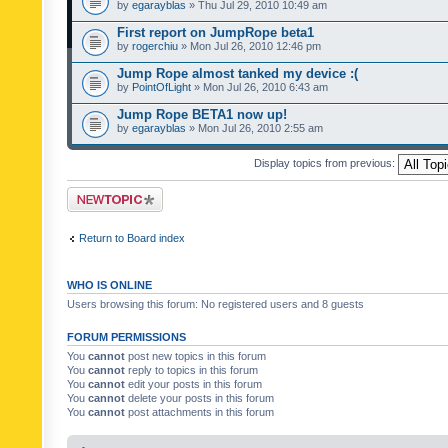
by
egarayblas
» Thu Jul 29, 2010 10:49 am
First report on JumpRope beta1
by
rogerchiu
» Mon Jul 26, 2010 12:46 pm
Jump Rope almost tanked my device :(
by
PointOfLight
» Mon Jul 26, 2010 6:43 am
Jump Rope BETA1 now up!
by
egarayblas
» Mon Jul 26, 2010 2:55 am
Display topics from previous:
Post a new topic
Return to Board index
WHO IS ONLINE
Users browsing this forum: No registered users and 8 guests
FORUM PERMISSIONS
You
cannot
post new topics in this forum
You
cannot
reply to topics in this forum
You
cannot
edit your posts in this forum
You
cannot
delete your posts in this forum
You
cannot
post attachments in this forum