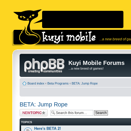
...a new breed of g
Kuyi Mobile Forums
...a new breed of games!
Board index
‹
Beta Programs
‹
BETA: Jump Rope
BETA: Jump Rope
Post a new topic
TOPICS
Here's BETA 2!