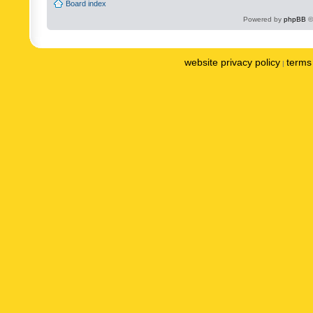
Board index
Powered by
phpBB
©
website privacy policy
terms 
|