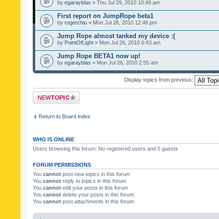
by
egarayblas
» Thu Jul 29, 2010 10:49 am
First report on JumpRope beta1
by
rogerchiu
» Mon Jul 26, 2010 12:46 pm
Jump Rope almost tanked my device :(
by
PointOfLight
» Mon Jul 26, 2010 6:43 am
Jump Rope BETA1 now up!
by
egarayblas
» Mon Jul 26, 2010 2:55 am
Display topics from previous:
Post a new topic
Return to Board index
WHO IS ONLINE
Users browsing this forum: No registered users and 5 guests
FORUM PERMISSIONS
You
cannot
post new topics in this forum
You
cannot
reply to topics in this forum
You
cannot
edit your posts in this forum
You
cannot
delete your posts in this forum
You
cannot
post attachments in this forum