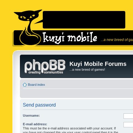
...a new breed of g
Kuyi Mobile Forums
...a new breed of games!
Board index
Send password
Username:
E-mail address:
This must be the e-mail address associated with your account. If
you have not changed this via your user control panel then it is the