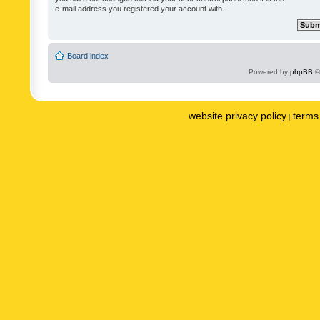
e-mail address you registered your account with.
Board index
Powered by
phpBB
©
website privacy policy
terms 
|