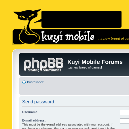
...a new breed of g
Kuyi Mobile Forums
...a new breed of games!
Board index
Send password
Username:
E-mail address:
This must be the e-mail address associated with your account. If
you have not changed this via your user control panel then it is the