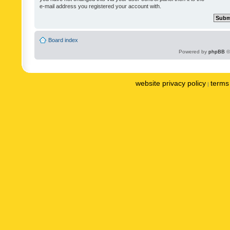
e-mail address you registered your account with.
Board index
Powered by
phpBB
©
website privacy policy
terms 
|