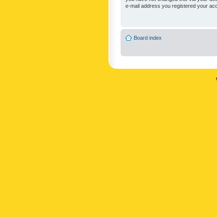
e-mail address you registered your acc
Board index