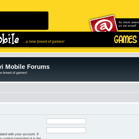
for more awes
us via email!
...a new breed of games!
i Mobile Forums
ew breed of games!
ated with your account. If
control panel then it is the