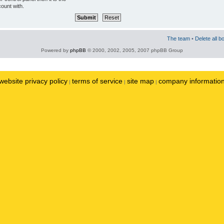
ount with.
The team
•
Delete all b
Powered by
phpBB
© 2000, 2002, 2005, 2007 phpBB Group
website privacy policy
terms of service
site map
company informatio
|
|
|