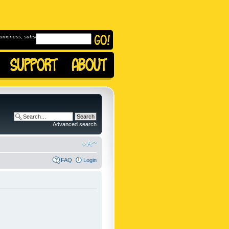
omeness, subscribe to
Advanced search
FAQ
Login