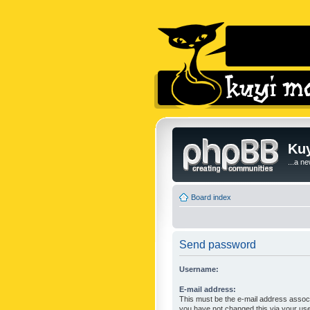
Kuy
...a n
Board index
Send password
Username:
E-mail address:
This must be the e-mail address associ
you have not changed this via your user 