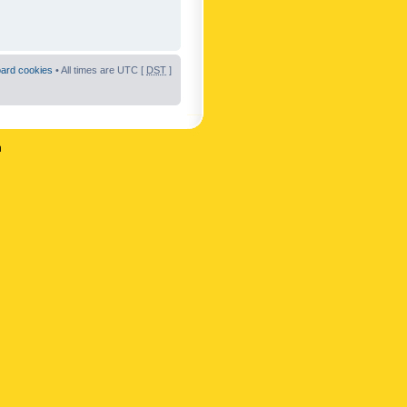
oard cookies
• All times are UTC [
DST
]
n