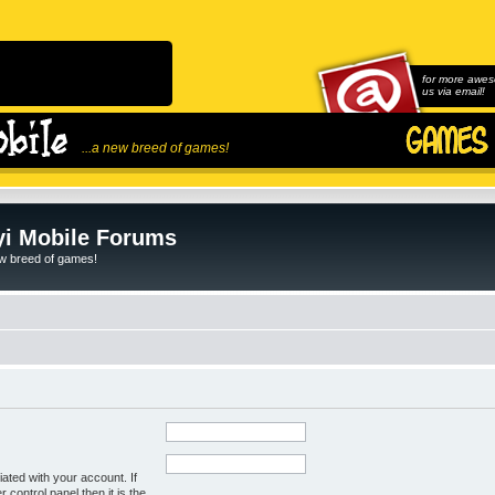
for more awes
us via email!
...a new breed of games!
i Mobile Forums
ew breed of games!
ated with your account. If
control panel then it is the