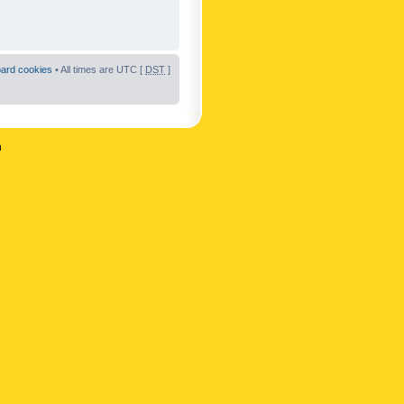
oard cookies
• All times are UTC [
DST
]
n