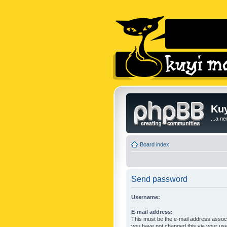
Kuy
...a n
Board index
Send password
Username:
E-mail address:
This must be the e-mail address associ
you have not changed this via your user 