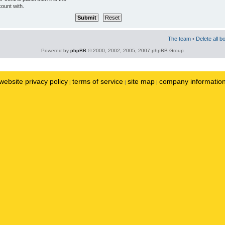
ount with.
The team
•
Delete all b
Powered by
phpBB
© 2000, 2002, 2005, 2007 phpBB Group
website privacy policy
terms of service
site map
company informatio
|
|
|