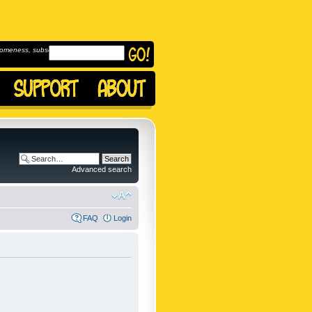
omeness, subscribe to
Advanced search
FAQ
Login