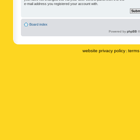
e-mail address you registered your account with.
Board index
Powered by
phpBB
©
website privacy policy
terms 
|