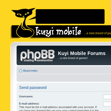
...a new breed of g
Kuyi Mobile Forums
...a new breed of games!
Board index
Send password
Username:
E-mail address:
This must be the e-mail address associated with your account. If
you have not changed this via your user control panel then it is the