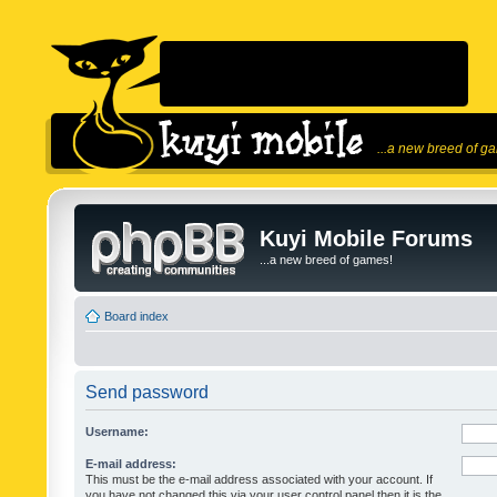
...a new breed of g
Kuyi Mobile Forums
...a new breed of games!
Board index
Send password
Username:
E-mail address:
This must be the e-mail address associated with your account. If
you have not changed this via your user control panel then it is the