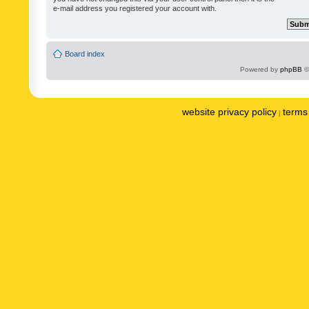
e-mail address you registered your account with.
Board index
Powered by
phpBB
©
website privacy policy
terms 
|