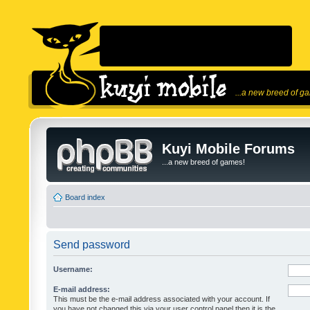
...a new breed of g
Kuyi Mobile Forums
...a new breed of games!
Board index
Send password
Username:
E-mail address:
This must be the e-mail address associated with your account. If
you have not changed this via your user control panel then it is the