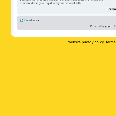
e-mail address you registered your account with.
Board index
Powered by
phpBB
©
website privacy policy
terms 
|