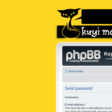
Kuy
...a n
Board index
Send password
Username:
E-mail address:
This must be the e-mail address associ
you have not changed this via your user 