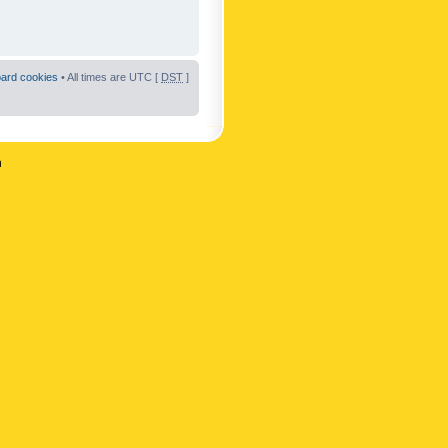
oard cookies
• All times are UTC [
DST
]
n