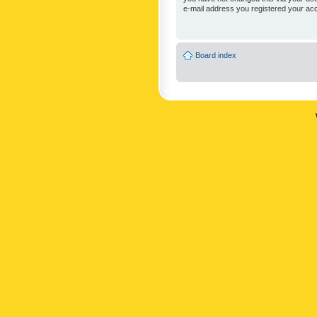
e-mail address you registered your acc
Board index