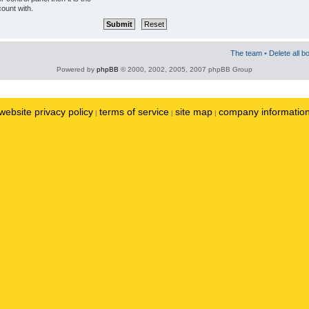
ount with.
The team
•
Delete all b
Powered by
phpBB
© 2000, 2002, 2005, 2007 phpBB Group
website privacy policy
terms of service
site map
company informatio
|
|
|