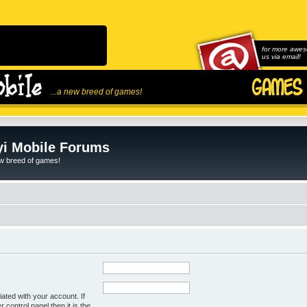
for more awes
us via email!
...a new breed of games!
i Mobile Forums
ew breed of games!
ated with your account. If
control panel then it is the