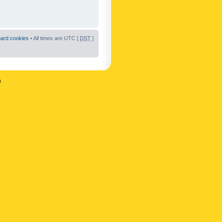
oard cookies
• All times are UTC [
DST
]
n