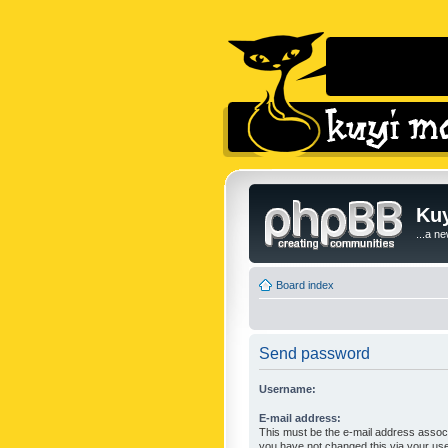
Kuy
...a n
Board index
Send password
Username:
E-mail address:
This must be the e-mail address associ
you have not changed this via your user 