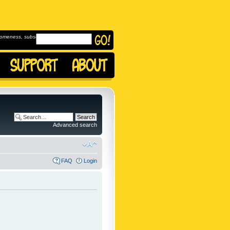
omeness, subscribe to
Advanced search
FAQ
Login