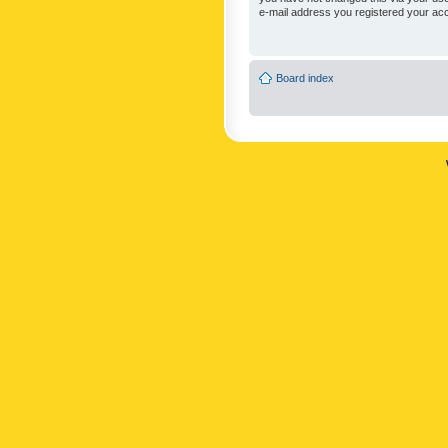
e-mail address you registered your acc
Board index