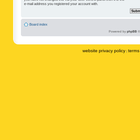
e-mail address you registered your account with.
Board index
Powered by
phpBB
©
website privacy policy
terms 
|