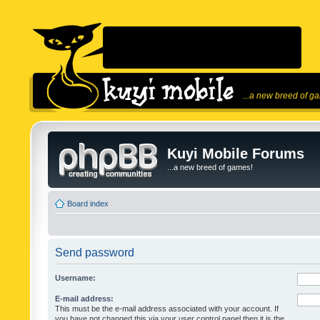
...a new breed of g
Kuyi Mobile Forums
...a new breed of games!
Board index
Send password
Username:
E-mail address:
This must be the e-mail address associated with your account. If
you have not changed this via your user control panel then it is the