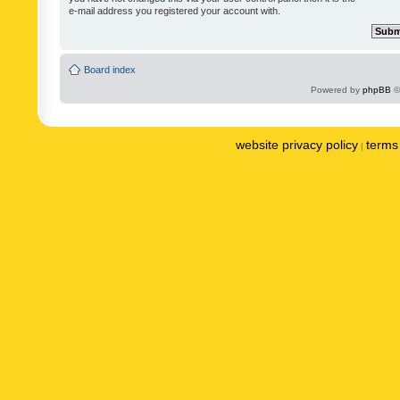
e-mail address you registered your account with.
Board index
Powered by
phpBB
©
website privacy policy
terms 
|