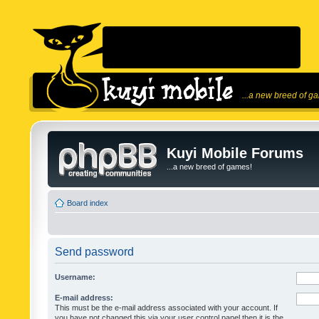
...a new breed of g
Kuyi Mobile Forums
...a new breed of games!
Board index
Send password
Username:
E-mail address:
This must be the e-mail address associated with your account. If
you have not changed this via your user control panel then it is the