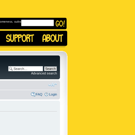
omeness, subscribe to
Advanced search
FAQ
Login