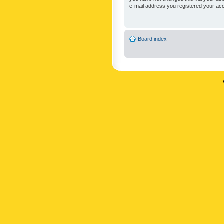
e-mail address you registered your acc
Board index