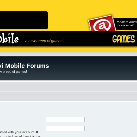
for more awes
us via email!
...a new breed of games!
i Mobile Forums
ew breed of games!
ated with your account. If
control panel then it is the