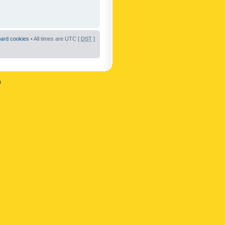
oard cookies
• All times are UTC [
DST
]
n