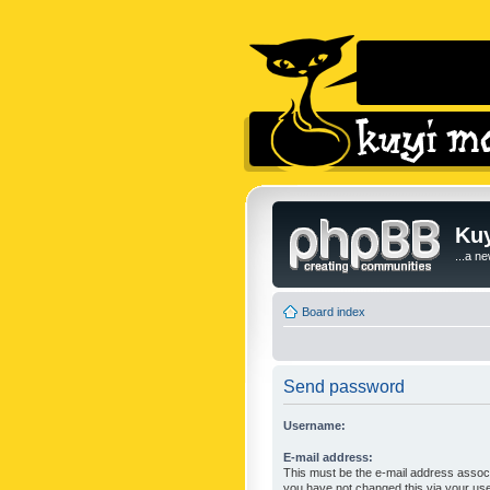
Kuy
...a n
Board index
Send password
Username:
E-mail address:
This must be the e-mail address associ
you have not changed this via your user 