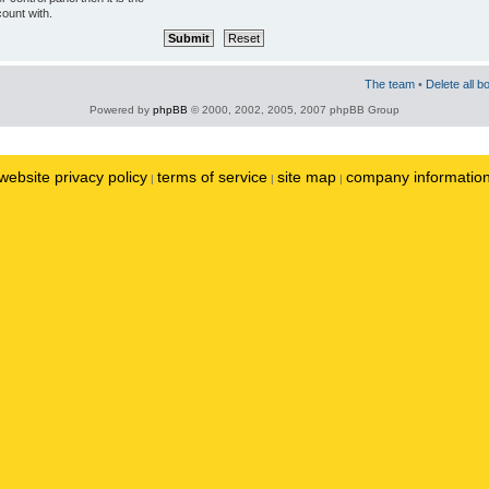
ount with.
The team
•
Delete all b
Powered by
phpBB
© 2000, 2002, 2005, 2007 phpBB Group
website privacy policy
terms of service
site map
company informatio
|
|
|