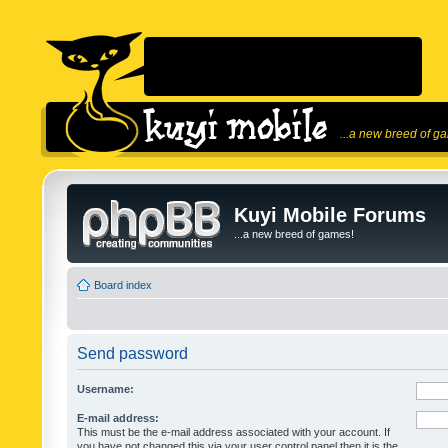
...a new breed of g
Kuyi Mobile Forums
...a new breed of games!
Board index
Send password
Username:
E-mail address:
This must be the e-mail address associated with your account. If
you have not changed this via your user control panel then it is the