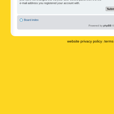
e-mail address you registered your account with.
Board index
Powered by
phpBB
©
website privacy policy
terms 
|