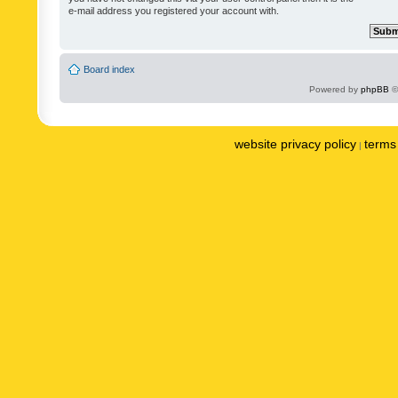
e-mail address you registered your account with.
Board index
Powered by
phpBB
©
website privacy policy
terms 
|