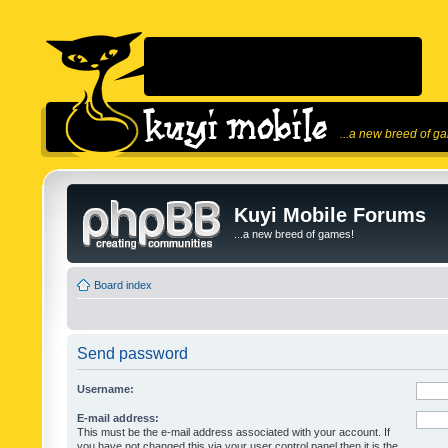
...a new breed of g
Kuyi Mobile Forums
...a new breed of games!
Board index
Send password
Username:
E-mail address:
This must be the e-mail address associated with your account. If
you have not changed this via your user control panel then it is the