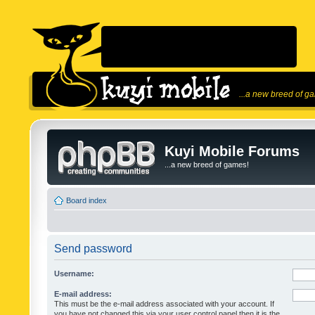
...a new breed of g
Kuyi Mobile Forums
...a new breed of games!
Board index
Send password
Username:
E-mail address:
This must be the e-mail address associated with your account. If
you have not changed this via your user control panel then it is the