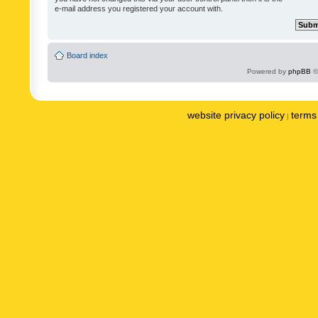
e-mail address you registered your account with.
Board index
Powered by
phpBB
©
website privacy policy
terms 
|