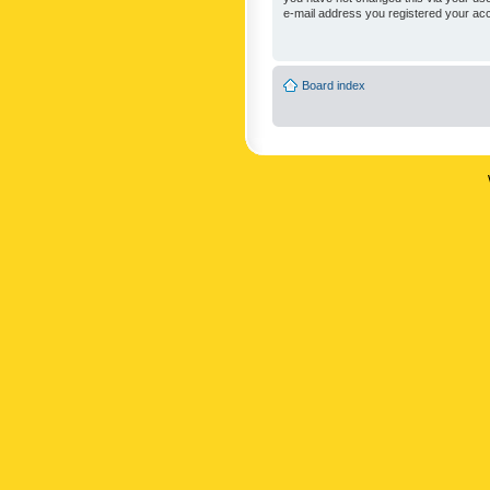
e-mail address you registered your acc
Board index