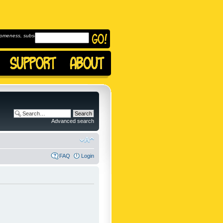
omeness, subscribe to
Advanced search
FAQ
Login