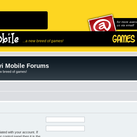
for more awes
us via email!
...a new breed of games!
i Mobile Forums
ew breed of games!
ated with your account. If
control panel then it is the