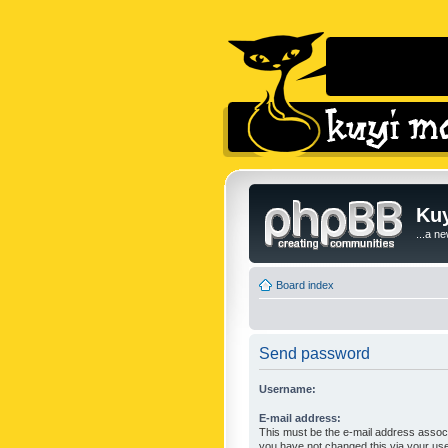
Kuy
...a n
Board index
Send password
Username:
E-mail address:
This must be the e-mail address associ
you have not changed this via your user 