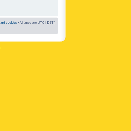
oard cookies
• All times are UTC [
DST
]
n