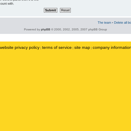
ount with.
The team
•
Delete all b
Powered by
phpBB
© 2000, 2002, 2005, 2007 phpBB Group
website privacy policy
terms of service
site map
company informatio
|
|
|