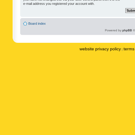
e-mail address you registered your account with.
Board index
Powered by
phpBB
©
website privacy policy
terms 
|