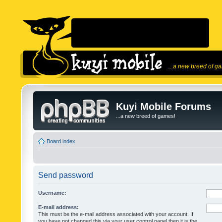
...a new breed of g
Kuyi Mobile Forums
...a new breed of games!
Board index
Send password
Username:
E-mail address:
This must be the e-mail address associated with your account. If
you have not changed this via your user control panel then it is the