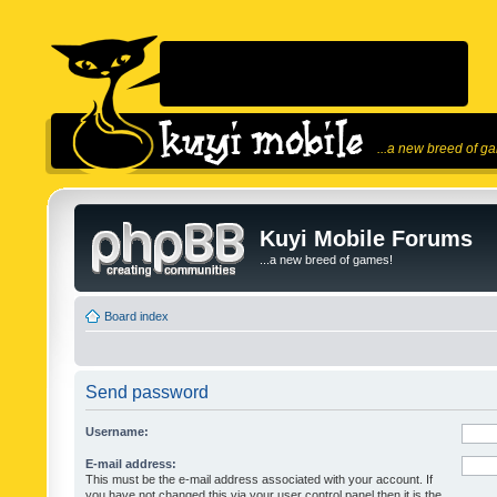
...a new breed of g
Kuyi Mobile Forums
...a new breed of games!
Board index
Send password
Username:
E-mail address:
This must be the e-mail address associated with your account. If
you have not changed this via your user control panel then it is the