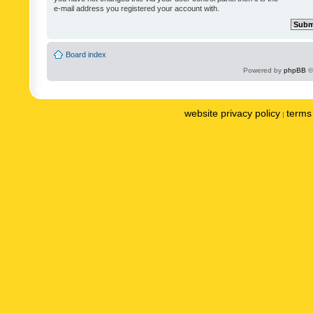
e-mail address you registered your account with.
Board index
Powered by
phpBB
©
website privacy policy
terms 
|