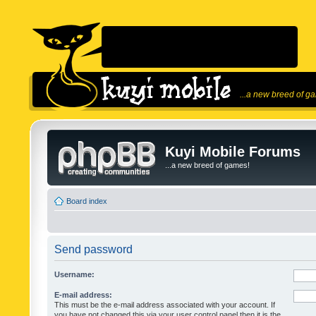
...a new breed of g
Kuyi Mobile Forums
...a new breed of games!
Board index
Send password
Username:
E-mail address:
This must be the e-mail address associated with your account. If
you have not changed this via your user control panel then it is the