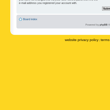
e-mail address you registered your account with.
Board index
Powered by
phpBB
©
website privacy policy
terms 
|