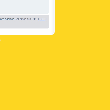
oard cookies
• All times are UTC [
DST
]
n