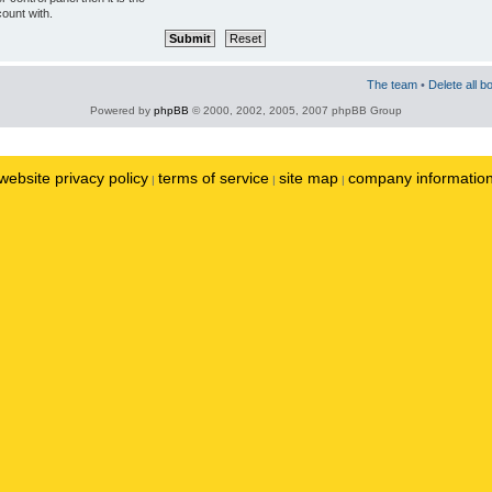
ount with.
The team
•
Delete all b
Powered by
phpBB
© 2000, 2002, 2005, 2007 phpBB Group
website privacy policy
terms of service
site map
company informatio
|
|
|