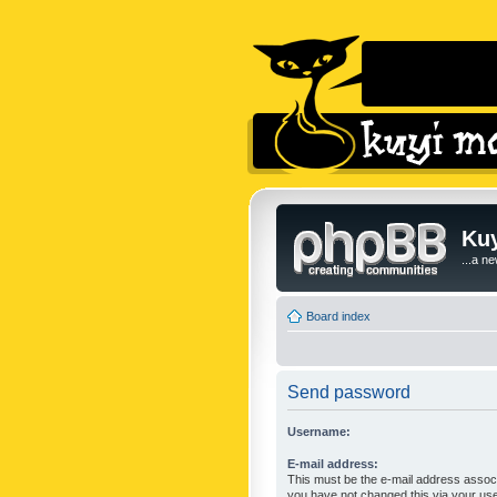
Kuy
...a n
Board index
Send password
Username:
E-mail address:
This must be the e-mail address associ
you have not changed this via your user 