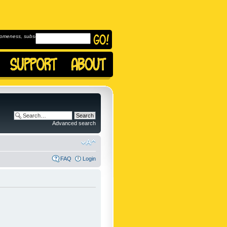
omeness, subscribe to
Advanced search
FAQ
Login