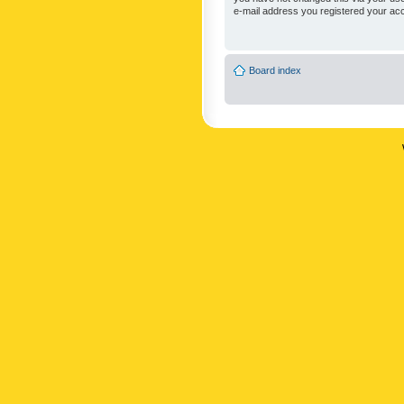
e-mail address you registered your acc
Board index