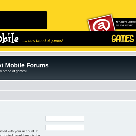
for more awes
us via email!
...a new breed of games!
i Mobile Forums
ew breed of games!
ated with your account. If
control panel then it is the