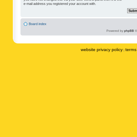
e-mail address you registered your account with.
Board index
Powered by
phpBB
©
website privacy policy
terms 
|