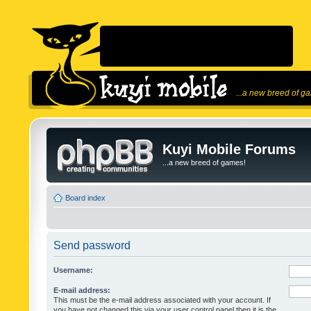
...a new breed of g
Kuyi Mobile Forums
...a new breed of games!
Board index
Send password
Username:
E-mail address:
This must be the e-mail address associated with your account. If
you have not changed this via your user control panel then it is the