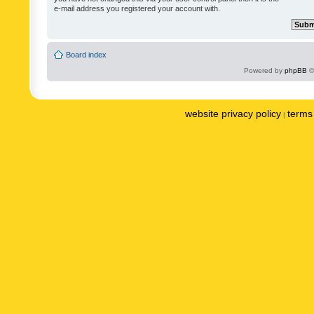
e-mail address you registered your account with.
Board index
Powered by
phpBB
©
website privacy policy
terms 
|