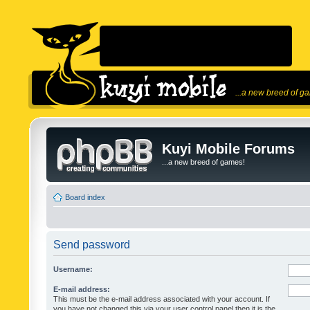
...a new breed of g
Kuyi Mobile Forums
...a new breed of games!
Board index
Send password
Username:
E-mail address:
This must be the e-mail address associated with your account. If
you have not changed this via your user control panel then it is the