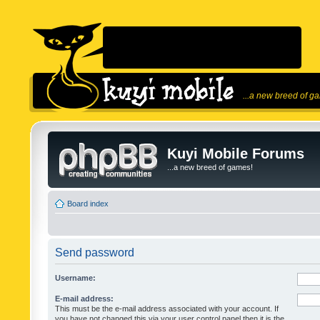
...a new breed of g
Kuyi Mobile Forums
...a new breed of games!
Board index
Send password
Username:
E-mail address:
This must be the e-mail address associated with your account. If
you have not changed this via your user control panel then it is the