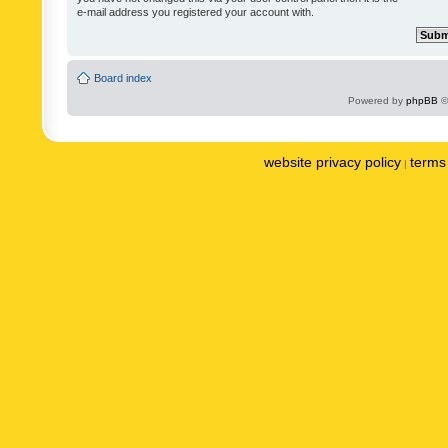
e-mail address you registered your account with.
Board index
Powered by
phpBB
©
website privacy policy
terms 
|