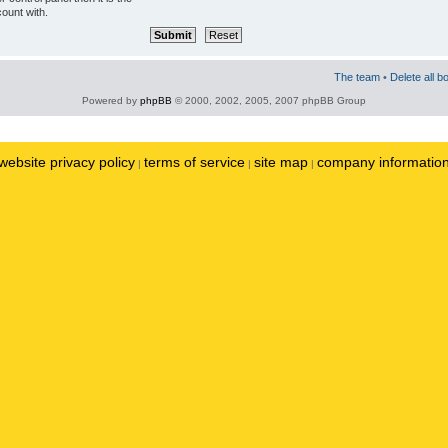
ount with.
The team
•
Delete all b
Powered by
phpBB
© 2000, 2002, 2005, 2007 phpBB Group
website privacy policy
terms of service
site map
company informatio
|
|
|