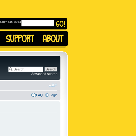
omeness, subscribe to
Advanced search
FAQ
Login