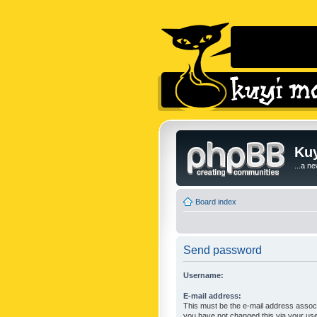
Kuy
...a n
Board index
Send password
Username:
E-mail address:
This must be the e-mail address associ
you have not changed this via your user 