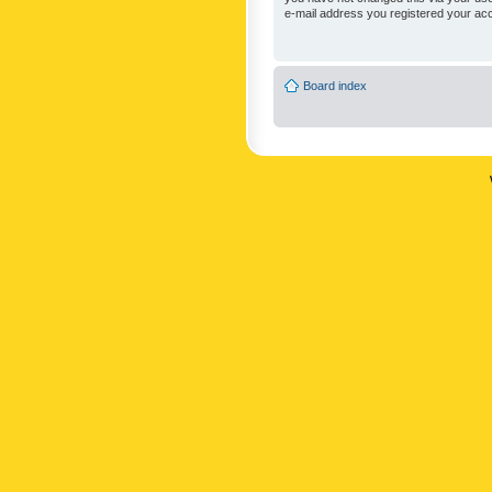
e-mail address you registered your acc
Board index