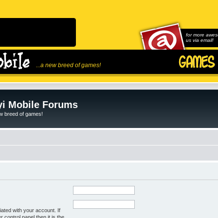
for more awes
us via email!
...a new breed of games!
i Mobile Forums
ew breed of games!
ated with your account. If
control panel then it is the