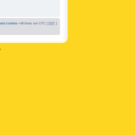
oard cookies
• All times are UTC [
DST
]
n