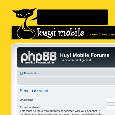
...a new breed of g
Kuyi Mobile Forums
...a new breed of games!
Board index
Send password
Username:
E-mail address:
This must be the e-mail address associated with your account. If
you have not changed this via your user control panel then it is the