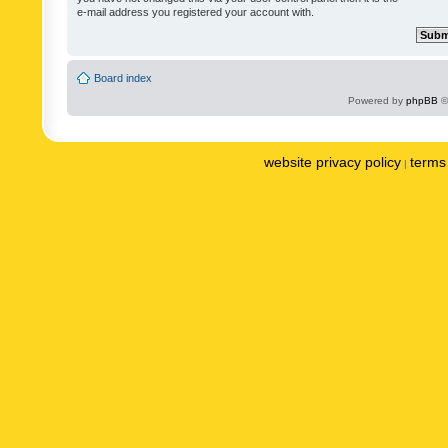
e-mail address you registered your account with.
Board index
Powered by
phpBB
©
website privacy policy
terms 
|