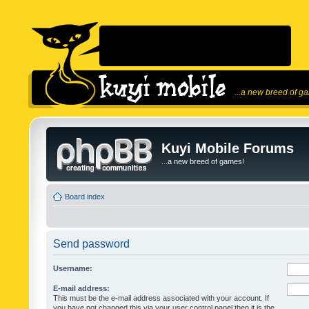
...a new breed of g
Kuyi Mobile Forums
...a new breed of games!
Board index
Send password
Username:
E-mail address:
This must be the e-mail address associated with your account. If
you have not changed this via your user control panel then it is the