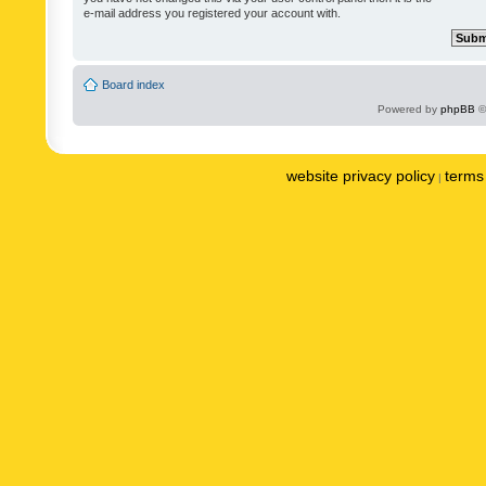
e-mail address you registered your account with.
Board index
Powered by
phpBB
©
website privacy policy
terms 
|