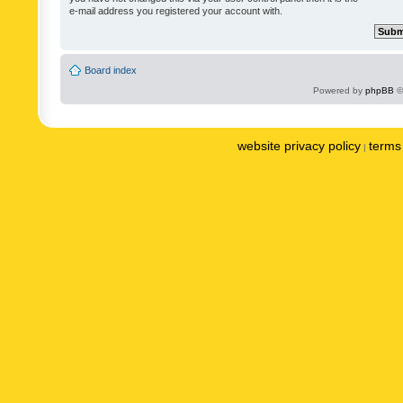
e-mail address you registered your account with.
Board index
Powered by
phpBB
©
website privacy policy
terms 
|