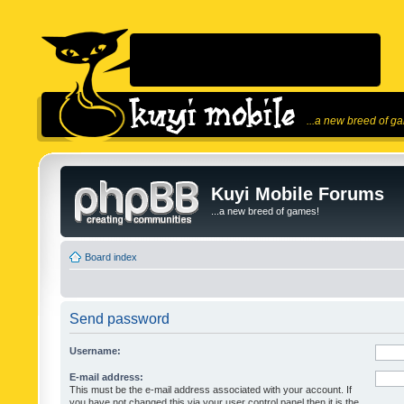
...a new breed of g
Kuyi Mobile Forums
...a new breed of games!
Board index
Send password
Username:
E-mail address:
This must be the e-mail address associated with your account. If
you have not changed this via your user control panel then it is the