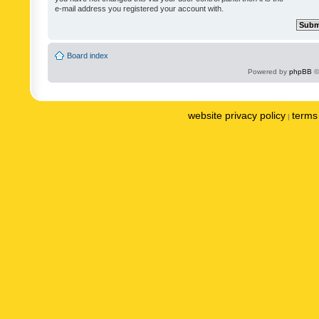
e-mail address you registered your account with.
Board index
Powered by
phpBB
©
website privacy policy
terms 
|