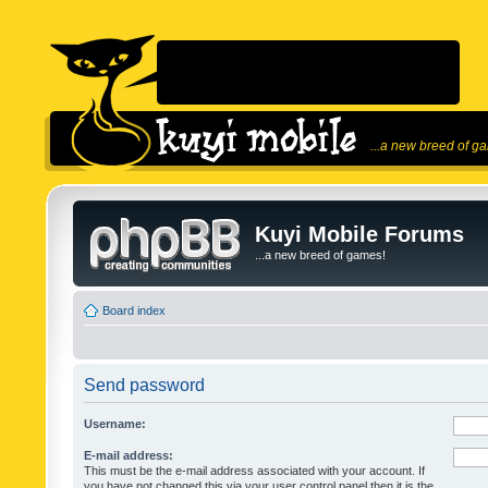
...a new breed of g
Kuyi Mobile Forums
...a new breed of games!
Board index
Send password
Username:
E-mail address:
This must be the e-mail address associated with your account. If
you have not changed this via your user control panel then it is the