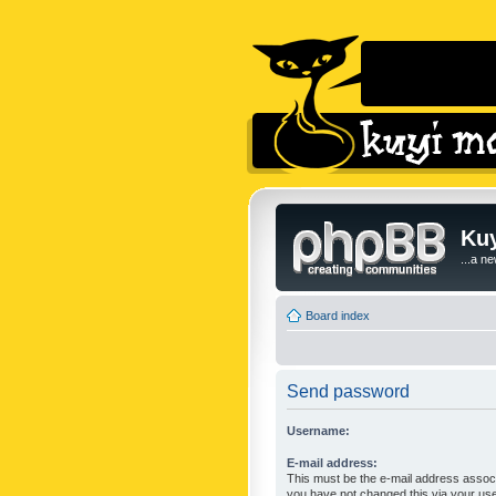
Kuy
...a n
Board index
Send password
Username:
E-mail address:
This must be the e-mail address associ
you have not changed this via your user 