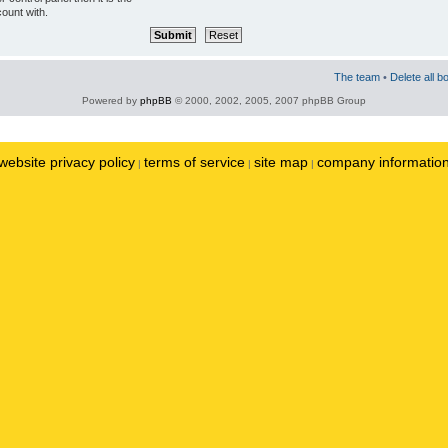
ount with.
The team
•
Delete all b
Powered by
phpBB
© 2000, 2002, 2005, 2007 phpBB Group
website privacy policy
terms of service
site map
company informatio
|
|
|