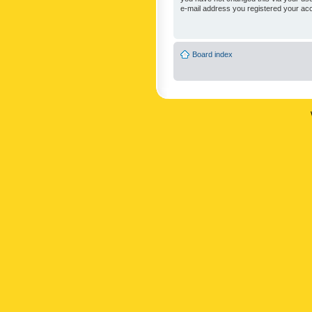
e-mail address you registered your acc
Board index