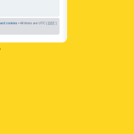
oard cookies
• All times are UTC [
DST
]
n