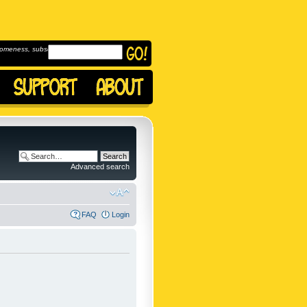
omeness, subscribe to
Advanced search
FAQ
Login