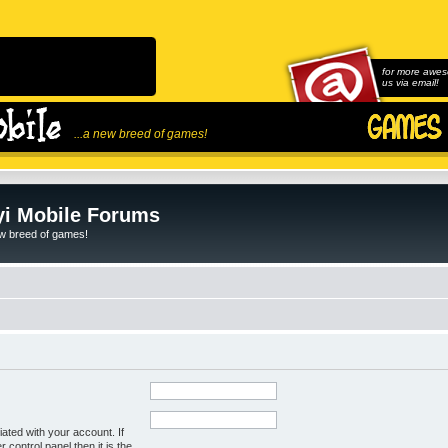
for more awes
us via email!
...a new breed of games!
i Mobile Forums
ew breed of games!
ated with your account. If
control panel then it is the