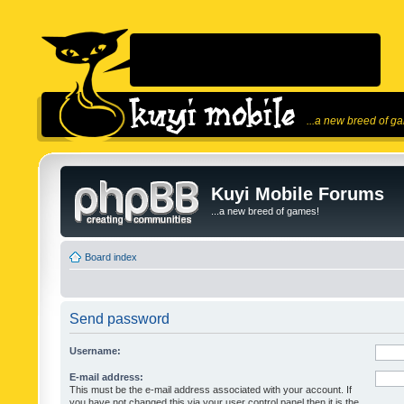
...a new breed of g
Kuyi Mobile Forums
...a new breed of games!
Board index
Send password
Username:
E-mail address:
This must be the e-mail address associated with your account. If
you have not changed this via your user control panel then it is the