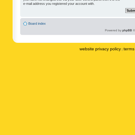
e-mail address you registered your account with.
Board index
Powered by
phpBB
©
website privacy policy
terms 
|