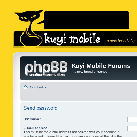
...a new breed of g
Kuyi Mobile Forums
...a new breed of games!
Board index
Send password
Username:
E-mail address:
This must be the e-mail address associated with your account. If
you have not changed this via your user control panel then it is the