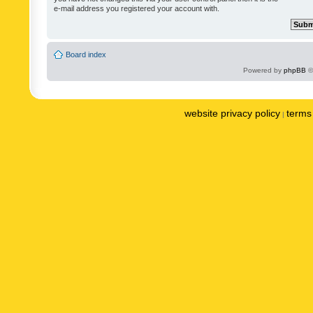
e-mail address you registered your account with.
Board index
Powered by
phpBB
©
website privacy policy
terms 
|