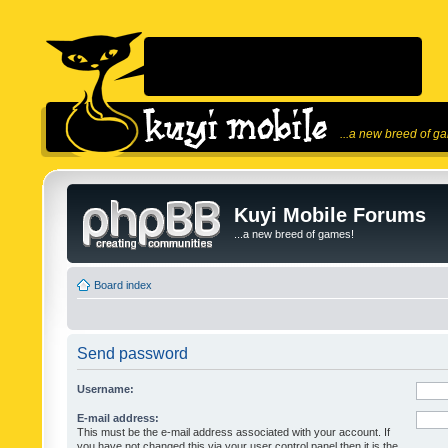
...a new breed of g
Kuyi Mobile Forums
...a new breed of games!
Board index
Send password
Username:
E-mail address:
This must be the e-mail address associated with your account. If
you have not changed this via your user control panel then it is the