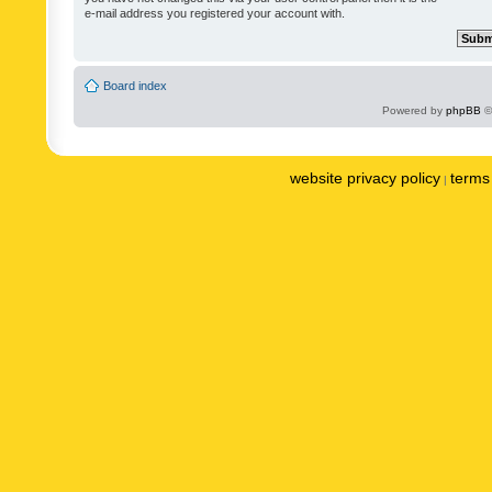
e-mail address you registered your account with.
Board index
Powered by
phpBB
©
website privacy policy
terms 
|