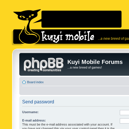
...a new breed of g
Kuyi Mobile Forums
...a new breed of games!
Board index
Send password
Username:
E-mail address:
This must be the e-mail address associated with your account. If
you have not changed this via your user control panel then it is the