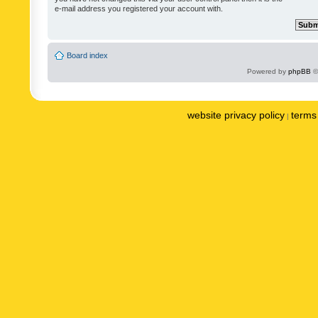
e-mail address you registered your account with.
Board index
Powered by
phpBB
©
website privacy policy
terms 
|