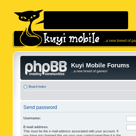
...a new breed of g
Kuyi Mobile Forums
...a new breed of games!
Board index
Send password
Username:
E-mail address:
This must be the e-mail address associated with your account. If
you have not changed this via your user control panel then it is the