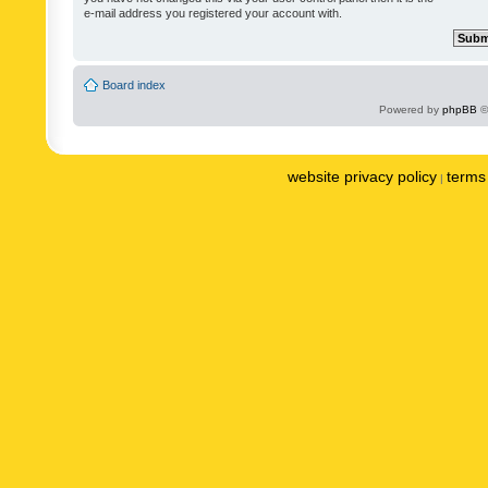
e-mail address you registered your account with.
Board index
Powered by
phpBB
©
website privacy policy
terms 
|