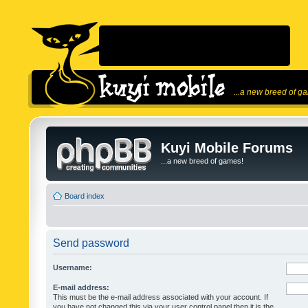
...a new breed of g
Kuyi Mobile Forums
...a new breed of games!
Board index
Send password
Username:
E-mail address:
This must be the e-mail address associated with your account. If
you have not changed this via your user control panel then it is the