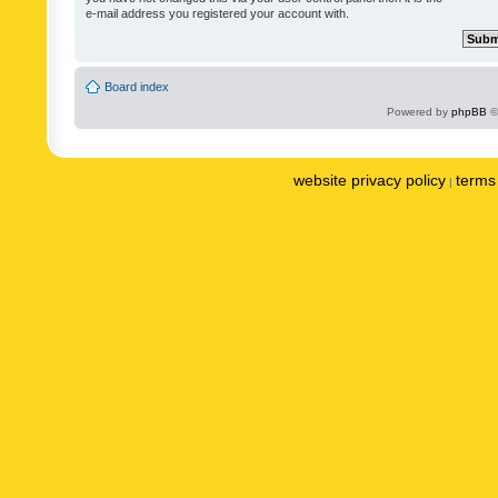
e-mail address you registered your account with.
Board index
Powered by
phpBB
©
website privacy policy
terms 
|