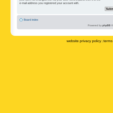
e-mail address you registered your account with.
Board index
Powered by
phpBB
©
website privacy policy
terms 
|