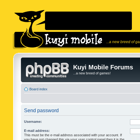
...a new breed of g
Kuyi Mobile Forums
...a new breed of games!
Board index
Send password
Username:
E-mail address:
This must be the e-mail address associated with your account. If
you have not changed this via your user control panel then it is the